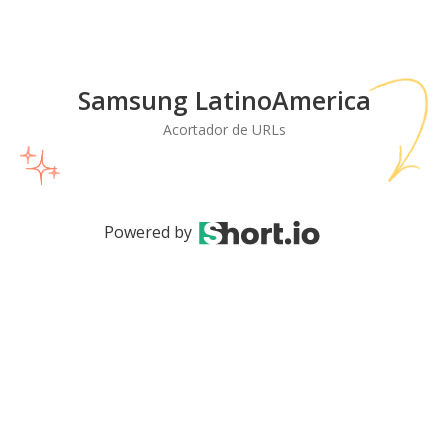
Samsung LatinoAmerica
Acortador de URLs
Powered by